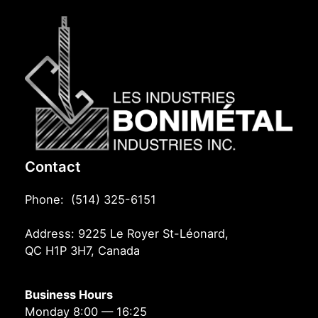
Contact
Phone: (514) 325-6151
Address: 9225 Le Royer St-Léonard,
QC H1P 3H7, Canada
Business Hours
Monday 8:00 — 16:25