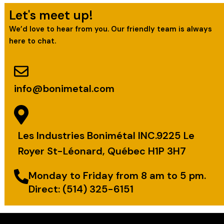
Let's meet up!
We’d love to hear from you. Our friendly team is always
here to chat.
info@bonimetal.com
Les Industries Bonimétal INC.9225 Le
Royer St-Léonard, Québec H1P 3H7
Monday to Friday from 8 am to 5 pm.
Direct: (514) 325-6151