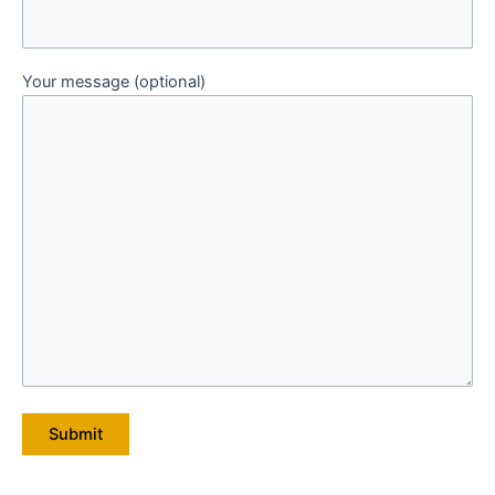
Your message (optional)