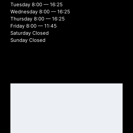
Tuesday 8:00 — 16:25
Wednesday 8:00 — 16:25
Thursday 8:00 — 16:25
Friday 8:00 — 11:45
Saturday Closed
Sunday Closed