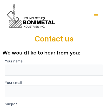
Skip
Main
to
Menu
content
Contact us
We would like to hear from you:
Your name
Your email
Subject